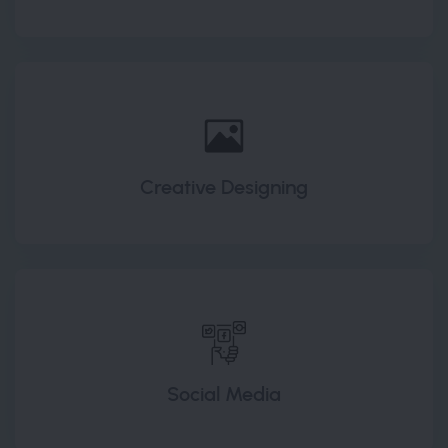
Creative Designing
Social Media