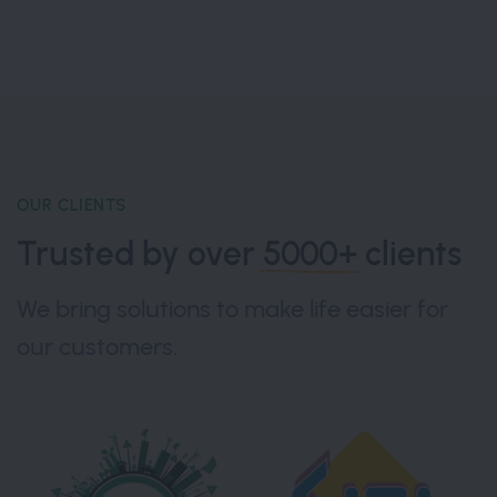
OUR CLIENTS
Trusted by over
5000+
clients
We bring solutions to make life easier for
our customers.