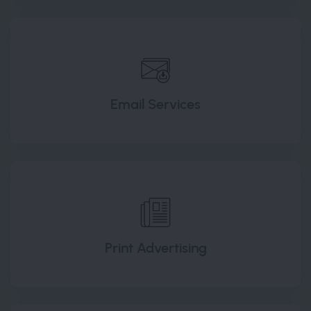
Email Services
Print Advertising