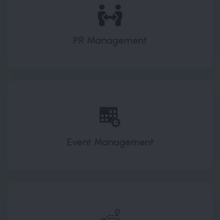
PR Management
Event Management