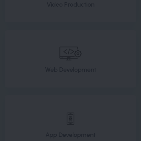
Video Production
Web Development
App Development