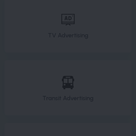
TV Advertising
Transit Advertising