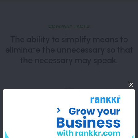
COMPANY FACTS
The ability to simplify means to
eliminate the unnecessary so that
the necessary may speak.
10000+
Completed Projects