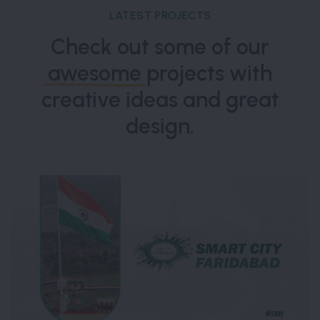
LATEST PROJECTS
Check out some of our
awesome
projects with
creative ideas and great
design.