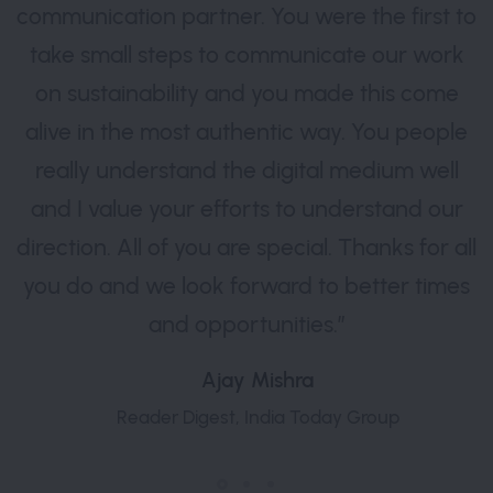
communication partner. You were the first to
take small steps to communicate our work
on sustainability and you made this come
alive in the most authentic way. You people
really understand the digital medium well
and I value your efforts to understand our
direction. All of you are special. Thanks for all
you do and we look forward to better times
and opportunities.”
Ajay Mishra
Reader Digest, India Today Group