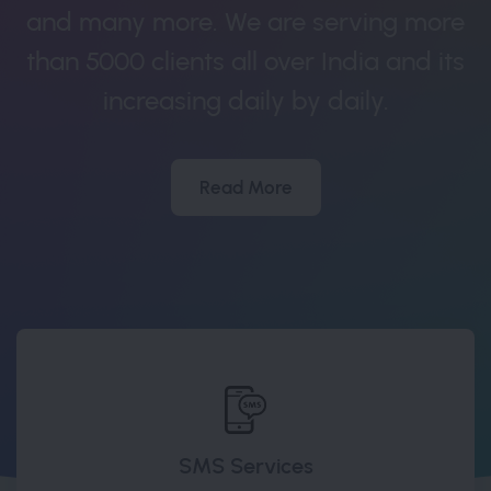
and many more. We are serving more
than 5000 clients all over India and its
increasing daily by daily.
Read More
SMS Services