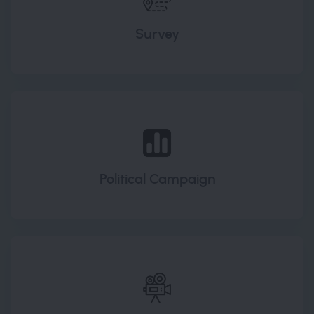
Survey
Political Campaign