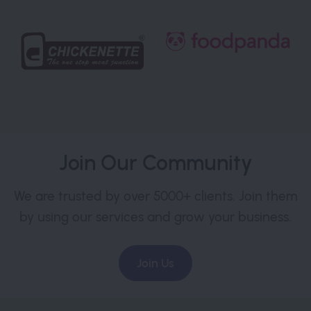
Join Our Community
We are trusted by over 5000+ clients. Join them
by using our services and grow your business.
Join Us