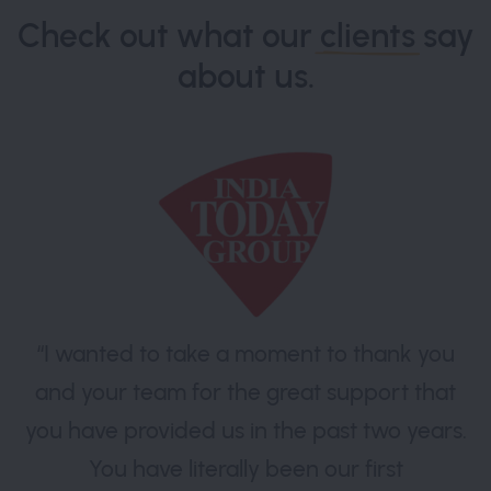
Check out what our
clients
say
about us.
“I wanted to take a moment to thank you
and your team for the great support that
you have provided us in the past two years.
You have literally been our first