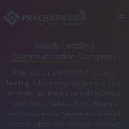
India's Leading
Communication
Company
Pracharnama Media Pvt. Ltd. is a
leading Ads serving company in India
on digital platforms, including Emails,
SMS, Voice, Videos, Apps, Banners
and many more. We specialize on all
screens either iOS, android, windows