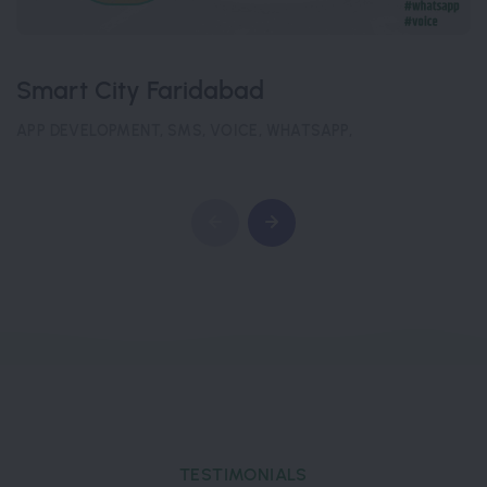
Smart City Faridabad
APP DEVELOPMENT, SMS, VOICE, WHATSAPP,
TESTIMONIALS