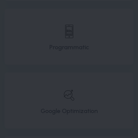
Programmatic
Google Optimization