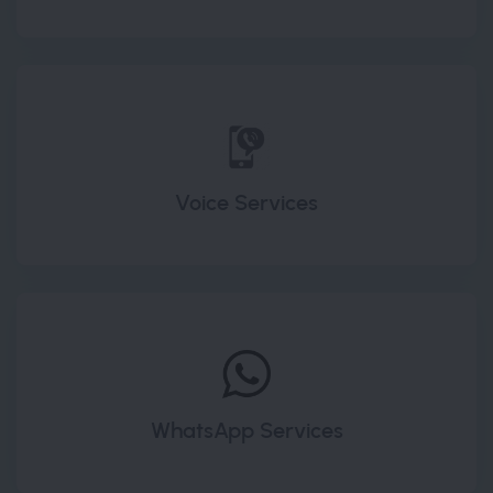
Voice Services
WhatsApp Services