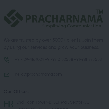
We are trusted by over 5000+ clients. Join them
by using our services and grow your business.
+91-129-4164024
+91-9310152558
+91-9811835553
hello@pracharnama.com
Our Offices
HR
2nd Floor, Tower-B, SLF Mall, Sector-33,