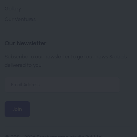
Gallery
Our Ventures
Our Newsletter
Subscribe to our newsletter to get our news & deals
delivered to you.