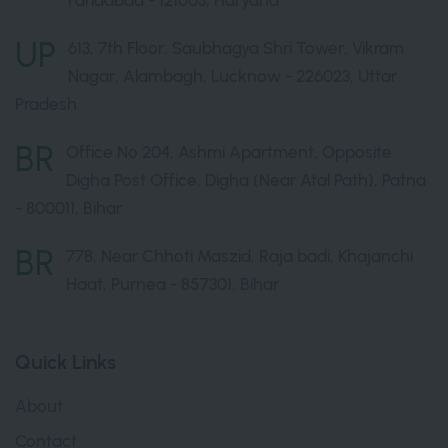
Faridabad - 121003, Haryana
UP
613, 7th Floor, Saubhagya Shri Tower, Vikram
Nagar, Alambagh, Lucknow - 226023, Uttar
Pradesh
BR
Office No 204, Ashmi Apartment, Opposite
Digha Post Office, Digha (Near Atal Path), Patna
- 800011, Bihar
BR
778, Near Chhoti Maszid, Raja badi, Khajanchi
Haat, Purnea - 857301, Bihar
Quick Links
About
Contact