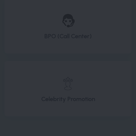
BPO (Call Center)
Celebrity Promotion