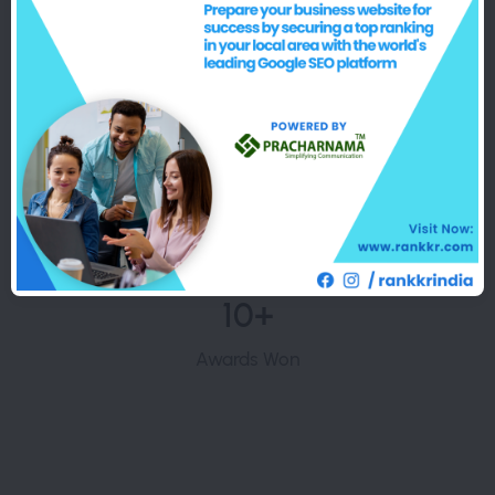
5000+
Happy Customers
10+
Awards Won